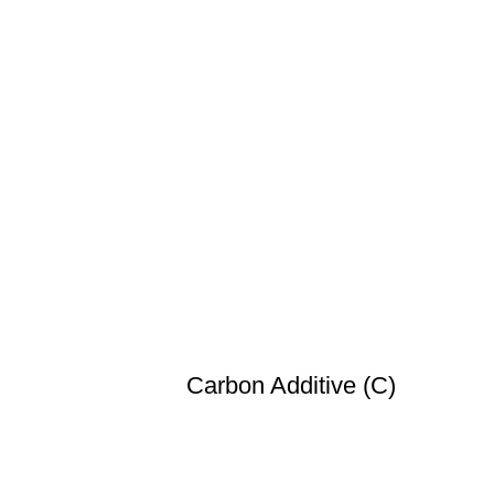
Carbon Additive (C)