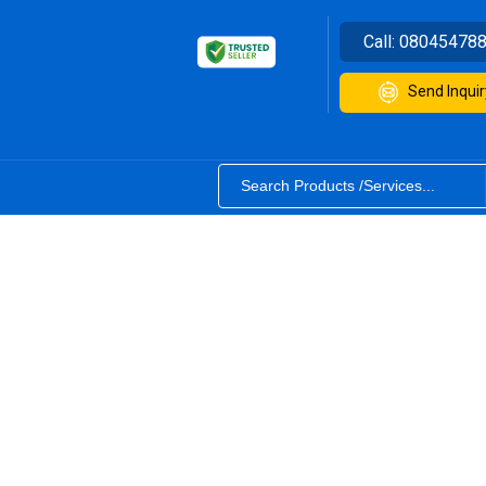
Call:
08045478
Send Inquir