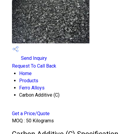
Send Inquiry
Request To Call Back
Home
Products
Ferro Alloys
Carbon Additive (C)
Get a Price/Quote
MOQ :
50 Kilograms
Carbon Additive (C) Specification