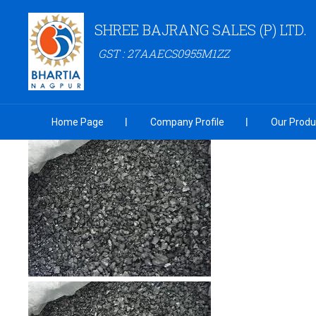
SHREE BAJRANG SALES (P) LTD.
GST : 27AAECS0955M1ZZ
Home Page
Company Profile
Our Produ