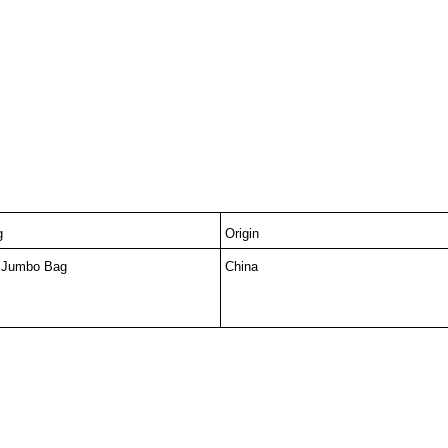
g
Origin
 Jumbo Bag
China