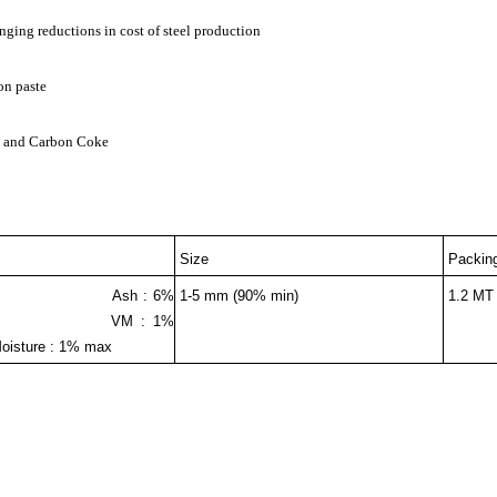
inging reductions in cost of steel production
on paste
al and Carbon Coke
Size
Packin
min Ash : 6%
1-5 mm (90% min)
1.2 MT
M : 1%
e : 1% max