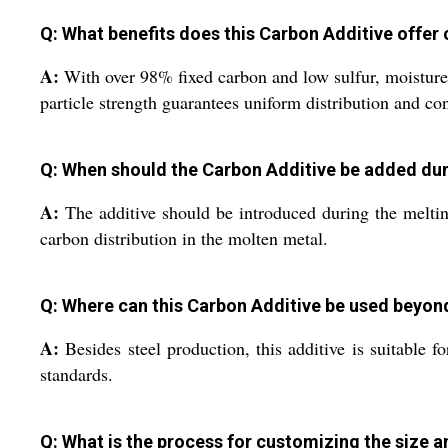
Q: What benefits does this Carbon Additive offe
A:
With over 98% fixed carbon and low sulfur, moisture, a
particle strength guarantees uniform distribution and co
Q: When should the Carbon Additive be added dur
A:
The additive should be introduced during the melting
carbon distribution in the molten metal.
Q: Where can this Carbon Additive be used beyo
A:
Besides steel production, this additive is suitable 
standards.
Q: What is the process for customizing the size 