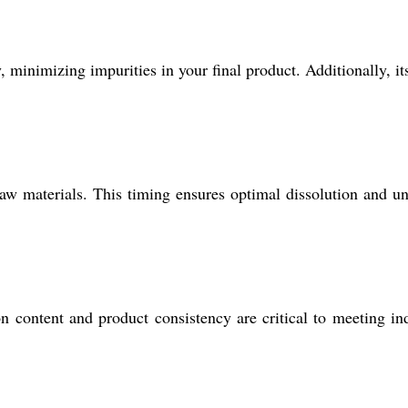
, minimizing impurities in your final product. Additionally, it
raw materials. This timing ensures optimal dissolution and u
on content and product consistency are critical to meeting in