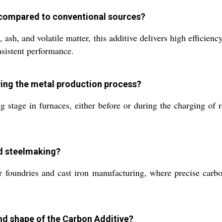
r compared to conventional sources?
sh, and volatile matter, this additive delivers high efficiency
nsistent performance.
ing the metal production process?
 stage in furnaces, either before or during the charging of 
nd steelmaking?
for foundries and cast iron manufacturing, where precise carb
and shape of the Carbon Additive?