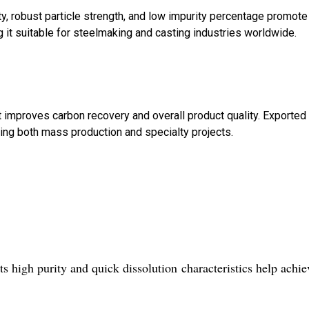
ty, robust particle strength, and low impurity percentage promote
 it suitable for steelmaking and casting industries worldwide.
nt improves carbon recovery and overall product quality. Exported
ting both mass production and specialty projects.
ts high purity and quick dissolution characteristics help achie