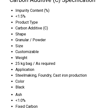
Impurity Content (%)
<1.5%
Product Type
Carbon Additive (C)
Shape
Granular / Powder
Size
Customizable
Weight
25 kg bag / As required
Application
Steelmaking, Foundry, Cast iron production
Color
Black
Ash
<1.0%
Fixed Carbon