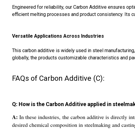
Engineered for reliability, our Carbon Additive ensures op
efficient melting processes and product consistency. Its c
Versatile Applications Across Industries
This carbon additive is widely used in steel manufacturing,
globally, the products customizable characteristics and pa
FAQs of Carbon Additive (C):
Q: How is the Carbon Additive applied in steelm
A:
In these industries, the carbon additive is directly i
desired chemical composition in steelmaking and casting 