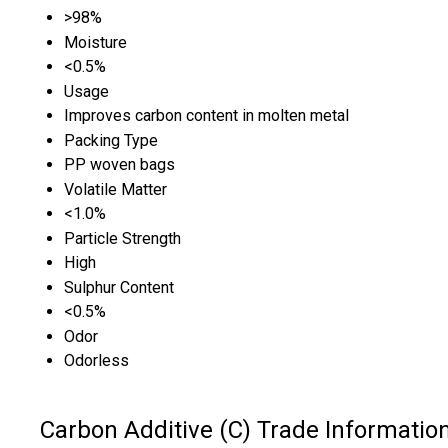
>98%
Moisture
<0.5%
Usage
Improves carbon content in molten metal
Packing Type
PP woven bags
Volatile Matter
<1.0%
Particle Strength
High
Sulphur Content
<0.5%
Odor
Odorless
Carbon Additive (C) Trade Informatio