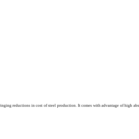
 bringing reductions in cost of steel production. It comes with advantage of high ab