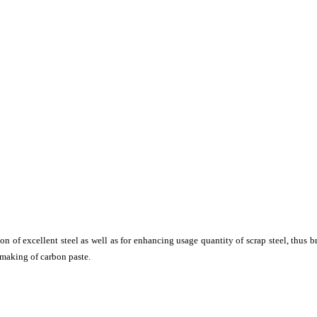
tion of excellent steel as well as for enhancing usage quantity of scrap steel, thus
 making of carbon paste.