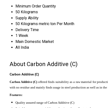
Minimum Order Quantity
50 Kilograms
Supply Ability
50 Kilograms metric ton Per Month
Delivery Time
1 Week
Main Domestic Market
All India
About Carbon Additive (C)
Carbon Additive (C)
Carbon Additive (C)
offered finds suitability as a raw material for produc
with no residue and mainly finds usage in steel production as well as in the
Features:
Quality assured range of Carbon Additive (C)