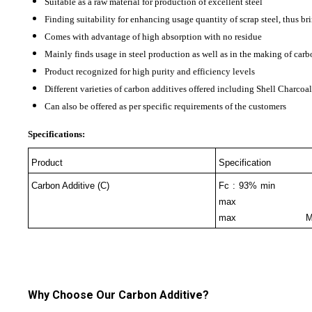
Suitable as a raw material for production of excellent steel
Finding suitability for enhancing usage quantity of scrap steel, thus br
Comes with advantage of high absorption with no residue
Mainly finds usage in steel production as well as in the making of carb
Product recognized for high purity and efficiency levels
Different varieties of carbon additives offered including Shell Charco
Can also be offered as per specific requirements of the customers
Specifications:
Product
Specification
Carbon Additive (C)
Fc : 93% 
max V
max Moistur
Why Choose Our Carbon Additive?