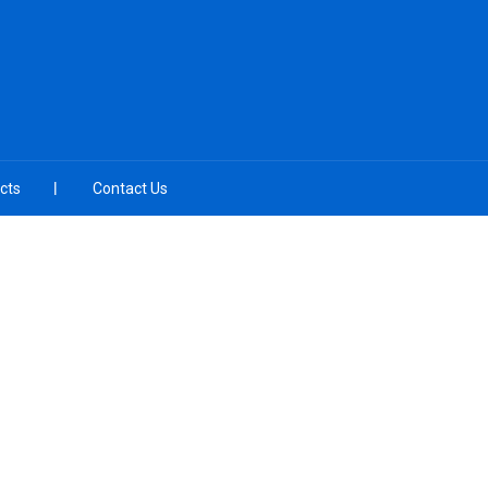
cts
Contact Us