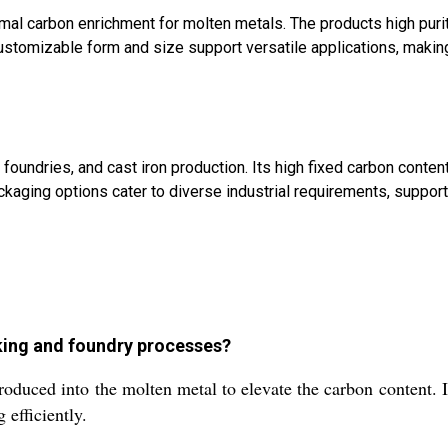
timal carbon enrichment for molten metals. The products high puri
ustomizable form and size support versatile applications, making
 foundries, and cast iron production. Its high fixed carbon conte
ckaging options cater to diverse industrial requirements, suppor
aking and foundry processes?
ntroduced into the molten metal to elevate the carbon content. I
efficiently.